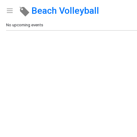
Beach Volleyball
Show Menu
Click this to show the menu.
No upcoming events