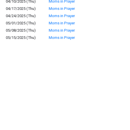
04/10/2025 (Thu)
Moms in Prayer
04/17/2025 (Thu)
Moms in Prayer
04/24/2025 (Thu)
Moms in Prayer
05/01/2025 (Thu)
Moms in Prayer
05/08/2025 (Thu)
Moms in Prayer
05/15/2025 (Thu)
Moms in Prayer