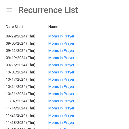
Recurrence List
Show Menu
Click this to show the menu.
Date Start
Name
08/29/2024 (Thu)
Moms in Prayer
09/05/2024 (Thu)
Moms in Prayer
09/12/2024 (Thu)
Moms in Prayer
09/19/2024 (Thu)
Moms in Prayer
09/26/2024 (Thu)
Moms in Prayer
10/03/2024 (Thu)
Moms in Prayer
10/17/2024 (Thu)
Moms in Prayer
10/24/2024 (Thu)
Moms in Prayer
10/31/2024 (Thu)
Moms in Prayer
11/07/2024 (Thu)
Moms in Prayer
11/14/2024 (Thu)
Moms in Prayer
11/21/2024 (Thu)
Moms in Prayer
11/28/2024 (Thu)
Moms in Prayer