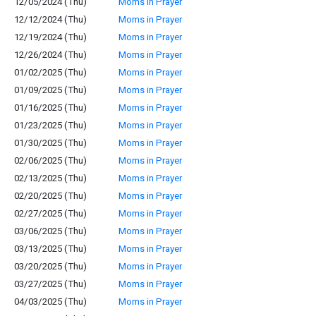
12/05/2024 (Thu)
Moms in Prayer
12/12/2024 (Thu)
Moms in Prayer
12/19/2024 (Thu)
Moms in Prayer
12/26/2024 (Thu)
Moms in Prayer
01/02/2025 (Thu)
Moms in Prayer
01/09/2025 (Thu)
Moms in Prayer
01/16/2025 (Thu)
Moms in Prayer
01/23/2025 (Thu)
Moms in Prayer
01/30/2025 (Thu)
Moms in Prayer
02/06/2025 (Thu)
Moms in Prayer
02/13/2025 (Thu)
Moms in Prayer
02/20/2025 (Thu)
Moms in Prayer
02/27/2025 (Thu)
Moms in Prayer
03/06/2025 (Thu)
Moms in Prayer
03/13/2025 (Thu)
Moms in Prayer
03/20/2025 (Thu)
Moms in Prayer
03/27/2025 (Thu)
Moms in Prayer
04/03/2025 (Thu)
Moms in Prayer