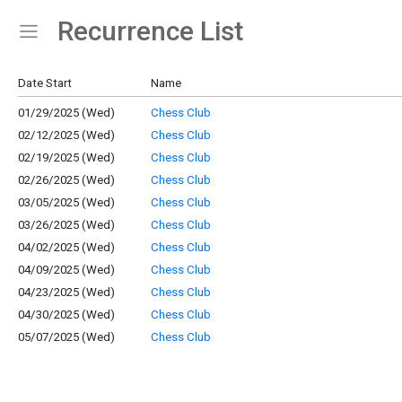
Recurrence List
Show Menu
Click this to show the menu.
Date Start
Name
01/29/2025 (Wed)
Chess Club
02/12/2025 (Wed)
Chess Club
02/19/2025 (Wed)
Chess Club
02/26/2025 (Wed)
Chess Club
03/05/2025 (Wed)
Chess Club
03/26/2025 (Wed)
Chess Club
04/02/2025 (Wed)
Chess Club
04/09/2025 (Wed)
Chess Club
04/23/2025 (Wed)
Chess Club
04/30/2025 (Wed)
Chess Club
05/07/2025 (Wed)
Chess Club