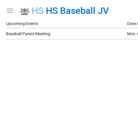
HS
HS Baseball JV
Show Menu
Click this to show the menu.
Upcoming Events
Date 
Baseball Parent Meeting
Mon 0