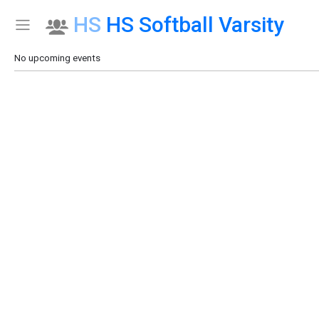
HS
HS Softball Varsity
Show Menu
Click this to show the menu.
No upcoming events