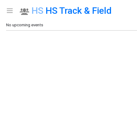
HS
HS Track & Field
Show Menu
Click this to show the menu.
No upcoming events