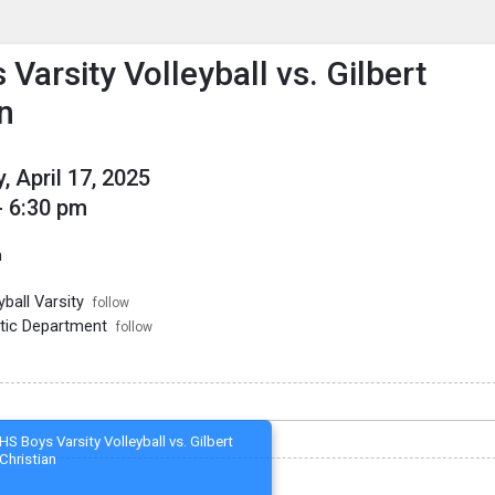
enu
is to show the menu.
Varsity Volleyball vs. Gilbert
n
, April 17, 2025
- 6:30 pm
m
ball Varsity
follow
tic Department
follow
HS Boys Varsity Volleyball vs. Gilbert
Christian