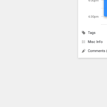
6:00pm
6:30pm
Tags
Misc Info
Comments 