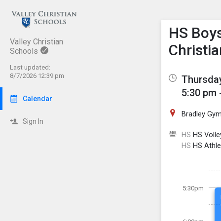
Show M
Click th
HS Boys 
Valley Christian
Christia
Schools
Last updated:
8/7/2026 12:39 pm
Thursday
5:30 pm 
Calendar
Bradley Gy
Sign In
HS
HS Volley
HS
HS Athle
5:30pm