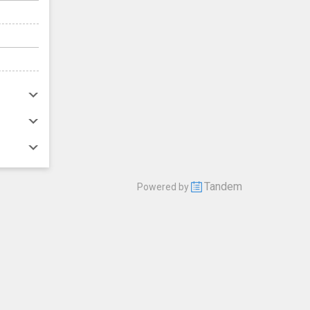
Tandem
Powered by