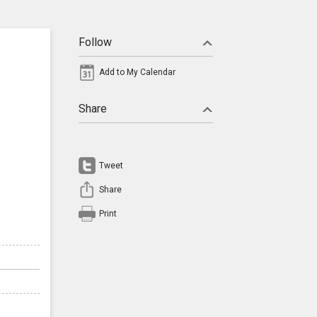
Follow
Add to My Calendar
Share
Tweet
Share
Print